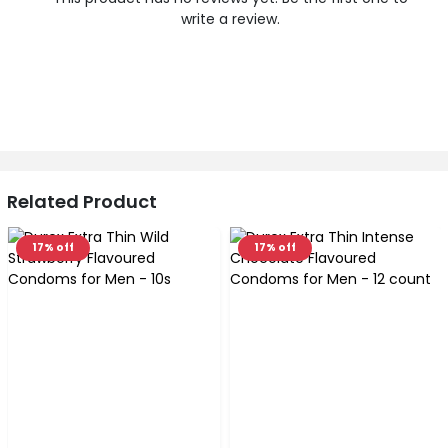
write a review.
Related Product
17% off
17% off
‹
›