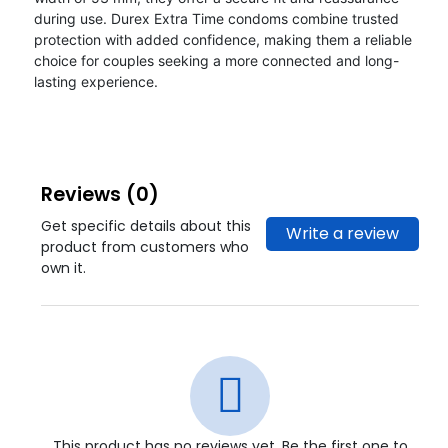
during use. Durex Extra Time condoms combine trusted
protection with added confidence, making them a reliable
choice for couples seeking a more connected and long-
lasting experience.
Reviews (0)
Get specific details about this
Write a review
product from customers who
own it.
This product has no reviews yet. Be the first one to