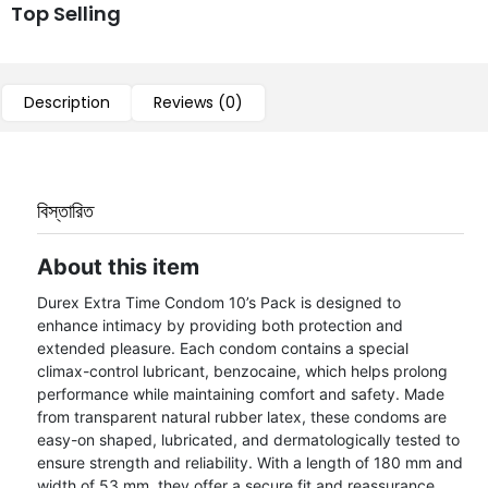
Top Selling
Description
Reviews (0)
বিস্তারিত
About this item
Durex Extra Time Condom 10’s Pack is designed to
enhance intimacy by providing both protection and
extended pleasure. Each condom contains a special
climax-control lubricant, benzocaine, which helps prolong
performance while maintaining comfort and safety. Made
from transparent natural rubber latex, these condoms are
easy-on shaped, lubricated, and dermatologically tested to
ensure strength and reliability. With a length of 180 mm and
width of 53 mm, they offer a secure fit and reassurance