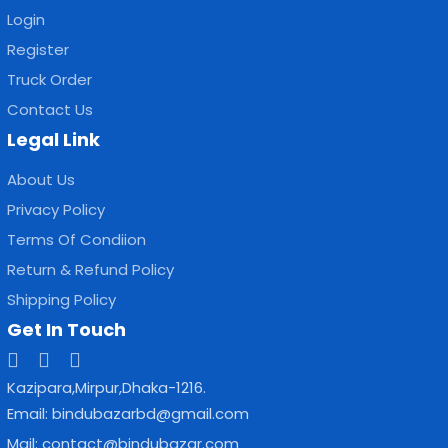
Login
Register
Truck Order
Contact Us
Legal Link
About Us
Privacy Policy
Terms Of Condiion
Return & Refund Policy
Shipping Policy
Get In Touch
Kazipara,Mirpur,Dhaka-1216.
Email: bindubazarbd@gmail.com
Mail: contact@bindubazar.com