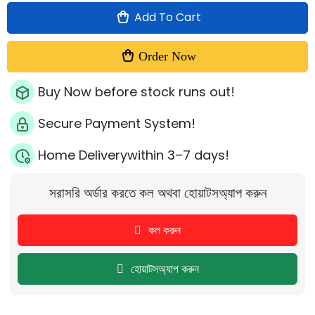
Add To Cart
Order Now
Buy Now before stock runs out!
Secure Payment System!
Home Deliverywithin 3–7 days!
সরাসরি অর্ডার করতে কল অথবা হোয়াটসঅ্যাপ করুন
কল করুন
হোয়াটসঅ্যাপ করুন