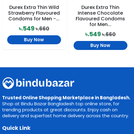
Durex Extra Thin Wild
Durex Extra Thin
Strawberry Flavoured
Intense Chocolate
Condoms for Men -...
Flavoured Condoms
for Men...
৳.549
৳.660
৳.549
৳.660
Buy Now
Buy Now
Trusted Online Shopping Marketplace in Bangladesh.
Shop at Bindu Bazar Bangladesh top online store, for
trending products at great discounts. Enjoy cash on
delivery and superfast home delivery across the country.
Quick Link