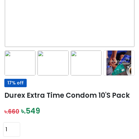
17% off
Durex Extra Time Condom 10's Pack
৳.549
৳.660